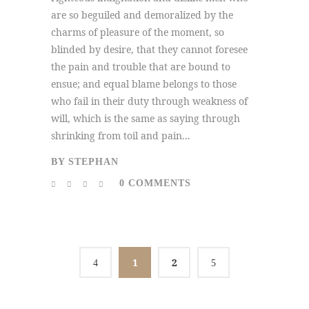
are so beguiled and demoralized by the
charms of pleasure of the moment, so
blinded by desire, that they cannot foresee
the pain and trouble that are bound to
ensue; and equal blame belongs to those
who fail in their duty through weakness of
will, which is the same as saying through
shrinking from toil and pain...
BY
STEPHAN
0 COMMENTS
1
2