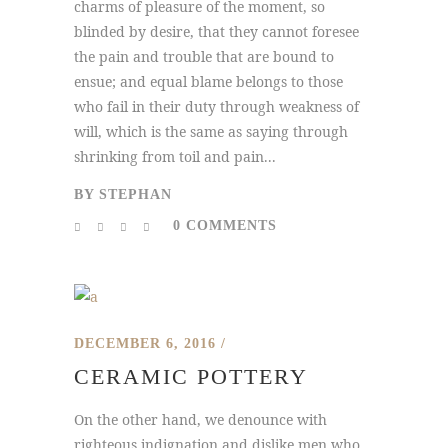
charms of pleasure of the moment, so
blinded by desire, that they cannot foresee
the pain and trouble that are bound to
ensue; and equal blame belongs to those
who fail in their duty through weakness of
will, which is the same as saying through
shrinking from toil and pain...
BY
STEPHAN
0 COMMENTS
DECEMBER 6, 2016
CERAMIC POTTERY
On the other hand, we denounce with
righteous indignation and dislike men who