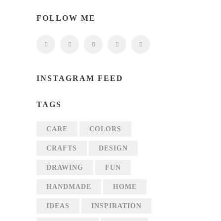
FOLLOW ME
INSTAGRAM FEED
TAGS
CARE
COLORS
CRAFTS
DESIGN
DRAWING
FUN
HANDMADE
HOME
IDEAS
INSPIRATION