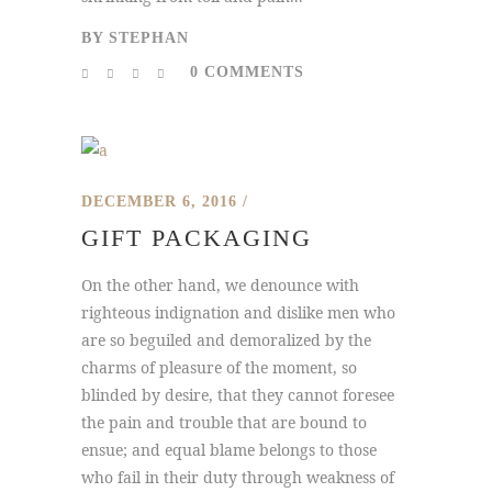
BY
STEPHAN
0 COMMENTS
DECEMBER 6, 2016
GIFT PACKAGING
On the other hand, we denounce with
righteous indignation and dislike men who
are so beguiled and demoralized by the
charms of pleasure of the moment, so
blinded by desire, that they cannot foresee
the pain and trouble that are bound to
ensue; and equal blame belongs to those
who fail in their duty through weakness of