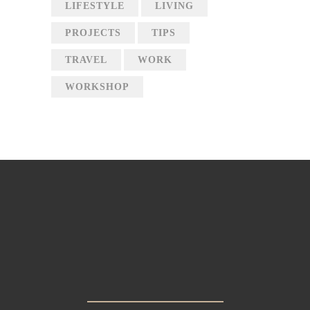
LIFESTYLE
LIVING
PROJECTS
TIPS
TRAVEL
WORK
WORKSHOP