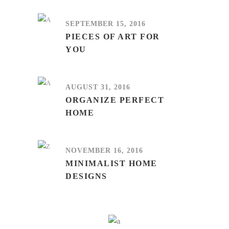
SEPTEMBER 15, 2016
PIECES OF ART FOR
YOU
AUGUST 31, 2016
ORGANIZE PERFECT
HOME
NOVEMBER 16, 2016
MINIMALIST HOME
DESIGNS