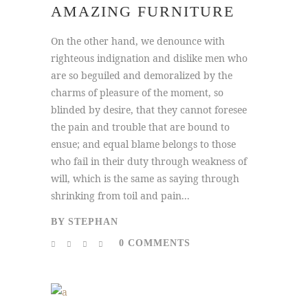
AMAZING FURNITURE
On the other hand, we denounce with
righteous indignation and dislike men who
are so beguiled and demoralized by the
charms of pleasure of the moment, so
blinded by desire, that they cannot foresee
the pain and trouble that are bound to
ensue; and equal blame belongs to those
who fail in their duty through weakness of
will, which is the same as saying through
shrinking from toil and pain...
BY
STEPHAN
0 COMMENTS