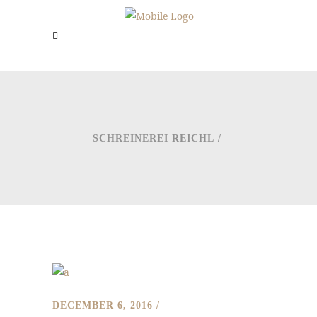
SCHREINEREI REICHL
/
DECEMBER 6, 2016