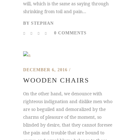
will, which is the same as saying through
shrinking from toil and pain...
BY
STEPHAN
0 COMMENTS
DECEMBER 6, 2016
WOODEN CHAIRS
On the other hand, we denounce with
righteous indignation and dislike men who
are so beguiled and demoralized by the
charms of pleasure of the moment, so
blinded by desire, that they cannot foresee
the pain and trouble that are bound to