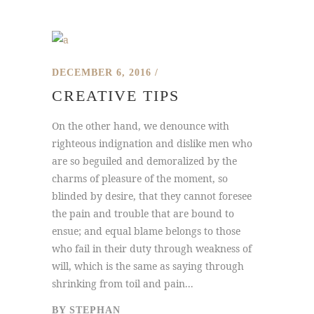
DECEMBER 6, 2016
CREATIVE TIPS
On the other hand, we denounce with
righteous indignation and dislike men who
are so beguiled and demoralized by the
charms of pleasure of the moment, so
blinded by desire, that they cannot foresee
the pain and trouble that are bound to
ensue; and equal blame belongs to those
who fail in their duty through weakness of
will, which is the same as saying through
shrinking from toil and pain...
BY
STEPHAN