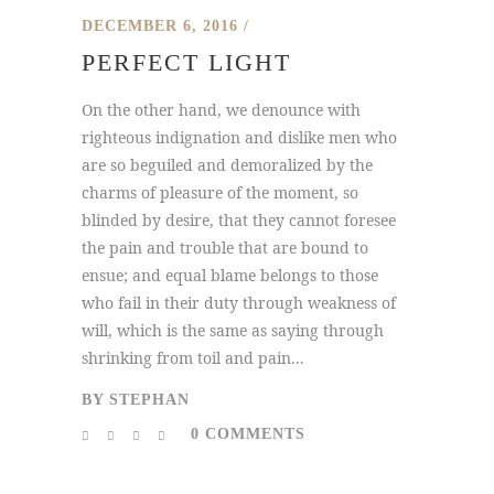
DECEMBER 6, 2016
PERFECT LIGHT
On the other hand, we denounce with
righteous indignation and dislike men who
are so beguiled and demoralized by the
charms of pleasure of the moment, so
blinded by desire, that they cannot foresee
the pain and trouble that are bound to
ensue; and equal blame belongs to those
who fail in their duty through weakness of
will, which is the same as saying through
shrinking from toil and pain...
BY
STEPHAN
0 COMMENTS