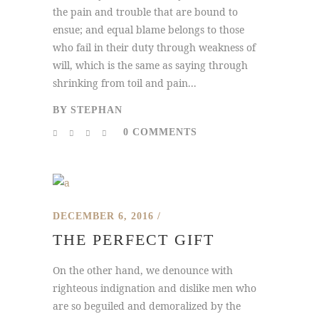
the pain and trouble that are bound to
ensue; and equal blame belongs to those
who fail in their duty through weakness of
will, which is the same as saying through
shrinking from toil and pain...
BY
STEPHAN
0 COMMENTS
DECEMBER 6, 2016
THE PERFECT GIFT
On the other hand, we denounce with
righteous indignation and dislike men who
are so beguiled and demoralized by the