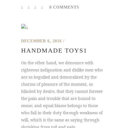
0 COMMENTS
DECEMBER 6, 2016
HANDMADE TOYS1
On the other hand, we denounce with
righteous indignation and dislike men who
are so beguiled and demoralized by the
charms of pleasure of the moment, so
blinded by desire, that they cannot foresee
the pain and trouble that are bound to
ensue; and equal blame belongs to those
who fail in their duty through weakness of
will, which is the same as saying through
shrinking from toil and pain...