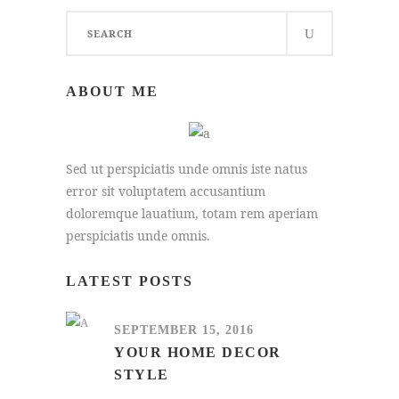
Search
for:
ABOUT ME
Sed ut perspiciatis unde omnis iste natus
error sit voluptatem accusantium
doloremque lauatium, totam rem aperiam
perspiciatis unde omnis.
LATEST POSTS
SEPTEMBER 15, 2016
YOUR HOME DECOR
STYLE