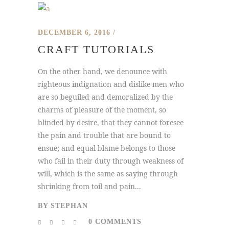
DECEMBER 6, 2016
CRAFT TUTORIALS
On the other hand, we denounce with
righteous indignation and dislike men who
are so beguiled and demoralized by the
charms of pleasure of the moment, so
blinded by desire, that they cannot foresee
the pain and trouble that are bound to
ensue; and equal blame belongs to those
who fail in their duty through weakness of
will, which is the same as saying through
shrinking from toil and pain...
BY
STEPHAN
0 COMMENTS