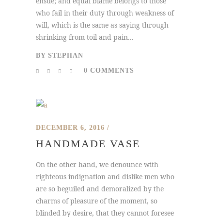
ensue; and equal blame belongs to those
who fail in their duty through weakness of
will, which is the same as saying through
shrinking from toil and pain...
BY
STEPHAN
0 COMMENTS
DECEMBER 6, 2016
HANDMADE VASE
On the other hand, we denounce with
righteous indignation and dislike men who
are so beguiled and demoralized by the
charms of pleasure of the moment, so
blinded by desire, that they cannot foresee