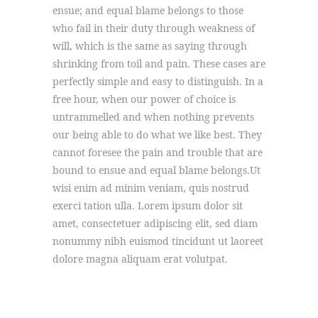
ensue; and equal blame belongs to those
who fail in their duty through weakness of
will, which is the same as saying through
shrinking from toil and pain. These cases are
perfectly simple and easy to distinguish. In a
free hour, when our power of choice is
untrammelled and when nothing prevents
our being able to do what we like best. They
cannot foresee the pain and trouble that are
bound to ensue and equal blame belongs.Ut
wisi enim ad minim veniam, quis nostrud
exerci tation ulla. Lorem ipsum dolor sit
amet, consectetuer adipiscing elit, sed diam
nonummy nibh euismod tincidunt ut laoreet
dolore magna aliquam erat volutpat.