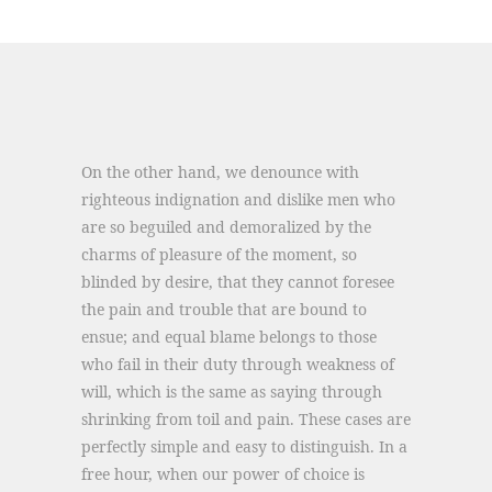
On the other hand, we denounce with
righteous indignation and dislike men who
are so beguiled and demoralized by the
charms of pleasure of the moment, so
blinded by desire, that they cannot foresee
the pain and trouble that are bound to
ensue; and equal blame belongs to those
who fail in their duty through weakness of
will, which is the same as saying through
shrinking from toil and pain. These cases are
perfectly simple and easy to distinguish. In a
free hour, when our power of choice is