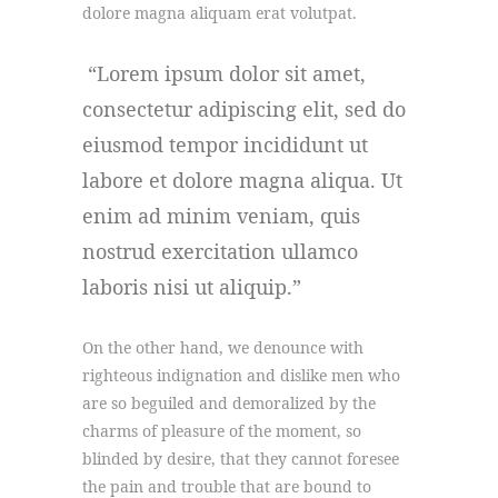
dolore magna aliquam erat volutpat.
Lorem ipsum dolor sit amet,
consectetur adipiscing elit, sed do
eiusmod tempor incididunt ut
labore et dolore magna aliqua. Ut
enim ad minim veniam, quis
nostrud exercitation ullamco
laboris nisi ut aliquip.
On the other hand, we denounce with
righteous indignation and dislike men who
are so beguiled and demoralized by the
charms of pleasure of the moment, so
blinded by desire, that they cannot foresee
the pain and trouble that are bound to