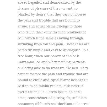
are so beguiled and demoralized by the
charms of pleasure of the moment, so
blinded by desire, that they cannot foresee
the pain and trouble that are bound to
ensue; and equal blame belongs to those
who fail in their duty through weakness of
will, which is the same as saying through
shrinking from toil and pain. These cases are
perfectly simple and easy to distinguish. In a
free hour, when our power of choice is
untrammelled and when nothing prevents
our being able to do what we like best. They
cannot foresee the pain and trouble that are
bound to ensue and equal blame belongs.Ut
wisi enim ad minim veniam, quis nostrud
exerci tation ulla. Lorem ipsum dolor sit
amet, consectetuer adipiscing elit, sed diam
nonummy nibh euismod tincidunt ut laoreet