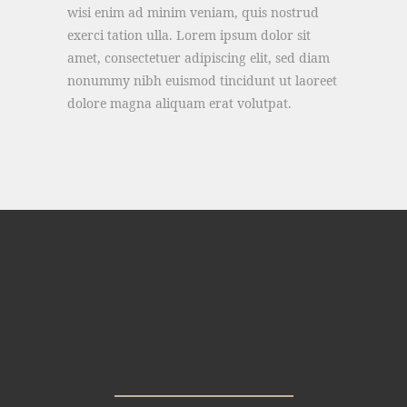
wisi enim ad minim veniam, quis nostrud
exerci tation ulla. Lorem ipsum dolor sit
amet, consectetuer adipiscing elit, sed diam
nonummy nibh euismod tincidunt ut laoreet
dolore magna aliquam erat volutpat.