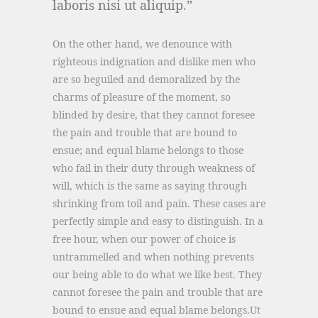
laboris nisi ut aliquip.
On the other hand, we denounce with
righteous indignation and dislike men who
are so beguiled and demoralized by the
charms of pleasure of the moment, so
blinded by desire, that they cannot foresee
the pain and trouble that are bound to
ensue; and equal blame belongs to those
who fail in their duty through weakness of
will, which is the same as saying through
shrinking from toil and pain. These cases are
perfectly simple and easy to distinguish. In a
free hour, when our power of choice is
untrammelled and when nothing prevents
our being able to do what we like best. They
cannot foresee the pain and trouble that are
bound to ensue and equal blame belongs.Ut