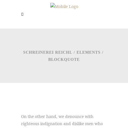
SCHREINEREI REICHL
/
ELEMENTS
/
BLOCKQUOTE
On the other hand, we denounce with
righteous indignation and dislike men who