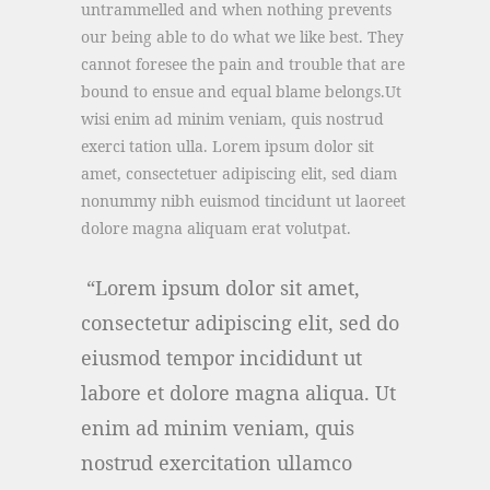
untrammelled and when nothing prevents
our being able to do what we like best. They
cannot foresee the pain and trouble that are
bound to ensue and equal blame belongs.Ut
wisi enim ad minim veniam, quis nostrud
exerci tation ulla. Lorem ipsum dolor sit
amet, consectetuer adipiscing elit, sed diam
nonummy nibh euismod tincidunt ut laoreet
dolore magna aliquam erat volutpat.
Lorem ipsum dolor sit amet,
consectetur adipiscing elit, sed do
eiusmod tempor incididunt ut
labore et dolore magna aliqua. Ut
enim ad minim veniam, quis
nostrud exercitation ullamco