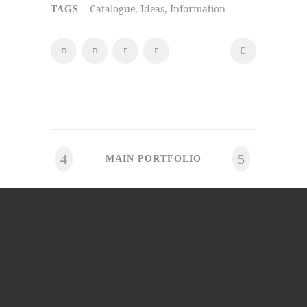
Catalogue, Ideas, Information
TAGS
MAIN PORTFOLIO