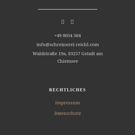
+49 8054 564
info@schreinerei-reichl.com
Waldstraße 19a, 83257 Gstadt am
Chiemsee
RECHTLICHES
Impressum
Datenschutz