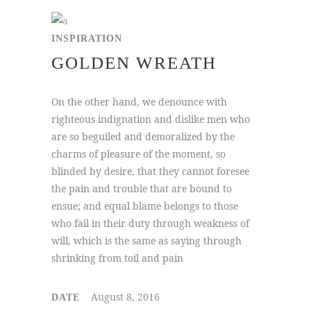
INSPIRATION
GOLDEN WREATH
On the other hand, we denounce with
righteous indignation and dislike men who
are so beguiled and demoralized by the
charms of pleasure of the moment, so
blinded by desire, that they cannot foresee
the pain and trouble that are bound to
ensue; and equal blame belongs to those
who fail in their duty through weakness of
will, which is the same as saying through
shrinking from toil and pain
August 8, 2016
DATE