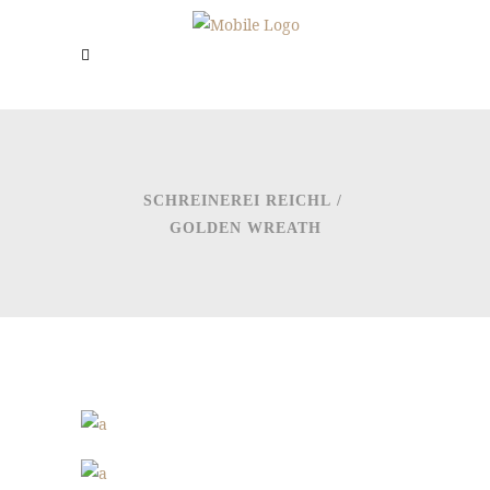
SCHREINEREI REICHL
/
GOLDEN WREATH