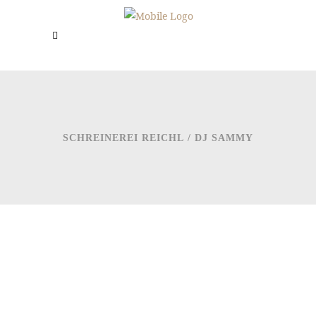
SCHREINEREI REICHL
/
DJ SAMMY