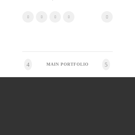
MAIN PORTFOLIO