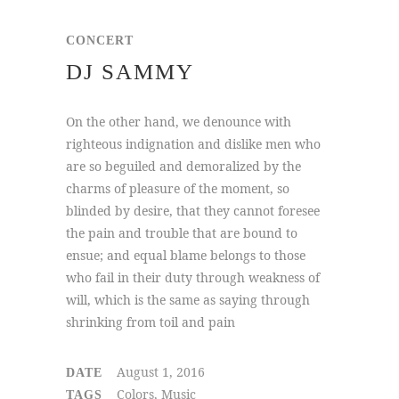
CONCERT
DJ SAMMY
On the other hand, we denounce with
righteous indignation and dislike men who
are so beguiled and demoralized by the
charms of pleasure of the moment, so
blinded by desire, that they cannot foresee
the pain and trouble that are bound to
ensue; and equal blame belongs to those
who fail in their duty through weakness of
will, which is the same as saying through
shrinking from toil and pain
August 1, 2016
DATE
Colors, Music
TAGS