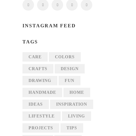
INSTAGRAM FEED
TAGS
CARE
COLORS
CRAFTS
DESIGN
DRAWING
FUN
HANDMADE
HOME
IDEAS
INSPIRATION
LIFESTYLE
LIVING
PROJECTS
TIPS