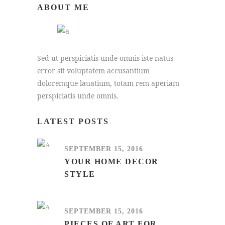
ABOUT ME
Sed ut perspiciatis unde omnis iste natus
error sit voluptatem accusantium
doloremque lauatium, totam rem aperiam
perspiciatis unde omnis.
LATEST POSTS
SEPTEMBER 15, 2016
YOUR HOME DECOR
STYLE
SEPTEMBER 15, 2016
PIECES OF ART FOR