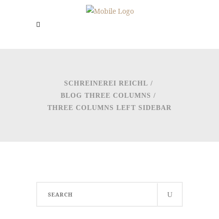
SCHREINEREI REICHL
/
BLOG THREE COLUMNS
/
THREE COLUMNS LEFT SIDEBAR
Search
for: