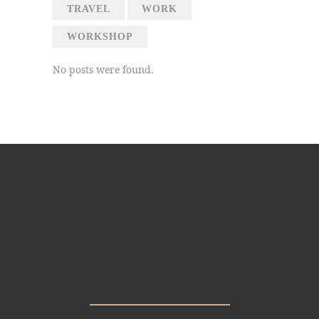
TRAVEL
WORK
WORKSHOP
No posts were found.