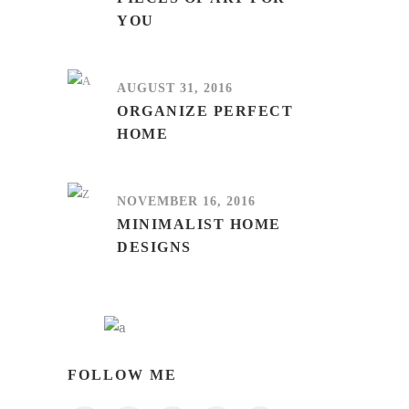
YOU
AUGUST 31, 2016
ORGANIZE PERFECT
HOME
NOVEMBER 16, 2016
MINIMALIST HOME
DESIGNS
FOLLOW ME